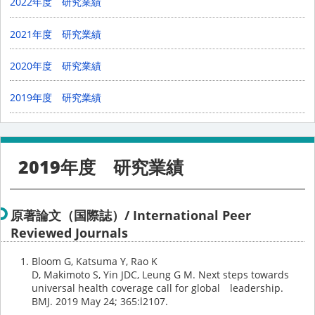
2022年度 研究業績
2021年度 研究業績
2020年度 研究業績
2019年度 研究業績
2019年度 研究業績
原著論文（国際誌）/ International Peer
Reviewed Journals
Bloom G, Katsuma Y, Rao K
D, Makimoto S, Yin JDC, Leung G M. Next steps towards
universal health coverage call for global leadership.
BMJ. 2019 May 24; 365:l2107.