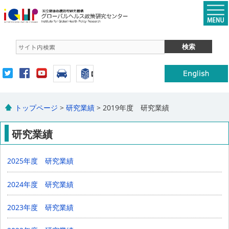
トップページ
>
研究業績
> 2019年度 研究業績
研究業績
2025年度 研究業績
2024年度 研究業績
2023年度 研究業績