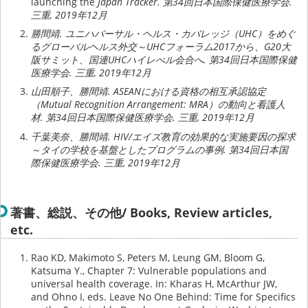
launching the
Japan Tracker. 第34回日本国際保健医療学会.
三重, 2019年12月
勝間靖. ユニハバーサル・ヘルス・カバレッジ（UHC）をめぐ
るグローバルヘルス外交～UHCフォーラム2017から、G20大
阪サミット、国連UHCハイレべル会合へ. 第34回日本国際保健
医療学会. 三重, 2019年12月
山田順子、勝間靖. ASEANにおける資格の相互承認協定
（Mutual Recognition Arrangement: MRA）の動向と看護人
材. 第34回日本国際保健医療学会. 三重, 2019年12月
千葉美奈、勝間靖. HIV/エイズ教育の効果的な実施要因の探求
～タイの学校を基盤としたプログラムの事例. 第34回日本国
際保健医療学会. 三重, 2019年12月
著書、総説、その他/ Books, Review articles,
etc.
Rao KD, Makimoto S, Peters M, Leung GM, Bloom G,
Katsuma Y., Chapter 7: Vulnerable populations and
universal health coverage. In: Kharas H, McArthur JW,
and Ohno I, eds. Leave No One Behind: Time for Specifics