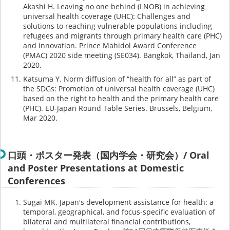
Akashi H. Leaving no one behind (LNOB) in achieving
universal health coverage (UHC): Challenges and
solutions to reaching vulnerable populations including
refugees and migrants through primary health care (PHC)
and innovation. Prince Mahidol Award Conference
(PMAC) 2020 side meeting (SE034). Bangkok, Thailand, Jan
2020.
Katsuma Y. Norm diffusion of “health for all” as part of
the SDGs: Promotion of universal health coverage (UHC)
based on the right to health and the primary health care
(PHC). EU-Japan Round Table Series. Brussels, Belgium,
Mar 2020.
口頭・ポスター発表（国内学会・研究会）/ Oral
and Poster Presentations at Domestic
Conferences
Sugai MK. Japan's development assistance for health: a
temporal, geographical, and focus-specific evaluation of
bilateral and multilateral financial contributions,