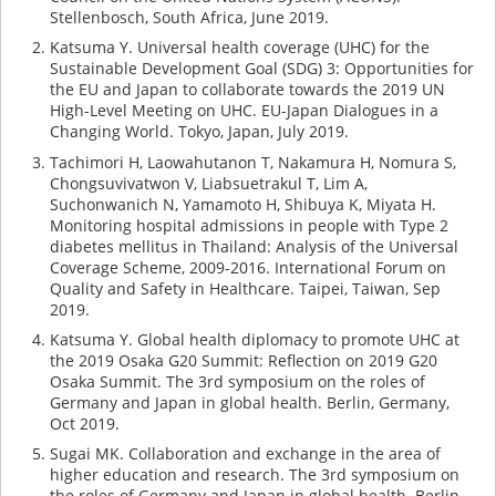
Stellenbosch, South Africa, June 2019.
Katsuma Y. Universal health coverage (UHC) for the
Sustainable Development Goal (SDG) 3: Opportunities for
the EU and Japan to collaborate towards the 2019 UN
High-Level Meeting on UHC. EU-Japan Dialogues in a
Changing World. Tokyo, Japan, July 2019.
Tachimori H, Laowahutanon T, Nakamura H, Nomura S,
Chongsuvivatwon V, Liabsuetrakul T, Lim A,
Suchonwanich N, Yamamoto H, Shibuya K, Miyata H.
Monitoring hospital admissions in people with Type 2
diabetes mellitus in Thailand: Analysis of the Universal
Coverage Scheme, 2009-2016. International Forum on
Quality and Safety in Healthcare. Taipei, Taiwan, Sep
2019.
Katsuma Y. Global health diplomacy to promote UHC at
the 2019 Osaka G20 Summit: Reflection on 2019 G20
Osaka Summit. The 3rd symposium on the roles of
Germany and Japan in global health. Berlin, Germany,
Oct 2019.
Sugai MK. Collaboration and exchange in the area of
higher education and research. The 3rd symposium on
the roles of Germany and Japan in global health. Berlin,