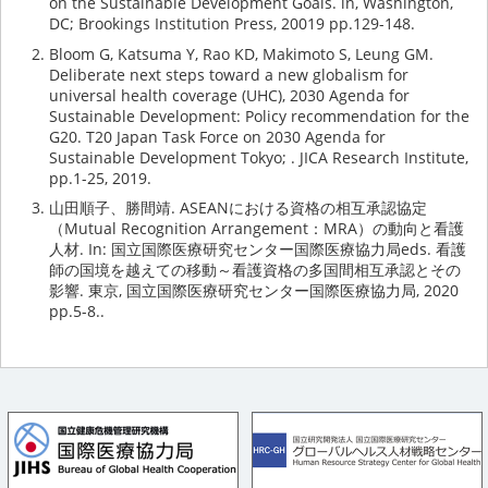
on the Sustainable Development Goals. in, Washington,
DC; Brookings Institution Press, 20019 pp.129-148.
Bloom G, Katsuma Y, Rao KD, Makimoto S, Leung GM.
Deliberate next steps toward a new globalism for
universal health coverage (UHC), 2030 Agenda for
Sustainable Development: Policy recommendation for the
G20. T20 Japan Task Force on 2030 Agenda for
Sustainable Development Tokyo; . JICA Research Institute,
pp.1-25, 2019.
山田順子、勝間靖. ASEANにおける資格の相互承認協定
（Mutual Recognition Arrangement：MRA）の動向と看護
人材. In: 国立国際医療研究センター国際医療協力局eds. 看護
師の国境を越えての移動～看護資格の多国間相互承認とその
影響. 東京, 国立国際医療研究センター国際医療協力局, 2020
pp.5-8..