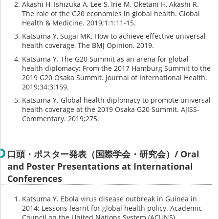
Akashi H, Ishizuka A, Lee S, Irie M, Oketani H, Akashi R.
The role of the G20 economies in global health. Global
Health & Medicine. 2019;1:1:11-15.
Katsuma Y, Sugai MK, How to achieve effective universal
health coverage, The BMJ Opinion, 2019.
Katsuma Y. The G20 Summit as an arena for global
health diplomacy: From the 2017 Hamburg Summit to the
2019 G20 Osaka Summit. Journal of International Health.
2019;34:3:159.
Katsuma Y. Global health diplomacy to promote universal
health coverage at the 2019 Osaka G20 Summit. AJISS-
Commentary. 2019;275.
口頭・ポスター発表（国際学会・研究会）/ Oral
and Poster Presentations at International
Conferences
Katsuma Y. Ebola virus disease outbreak in Guinea in
2014: Lessons learnt for global health policy. Academic
Council on the United Nations System (ACUNS).