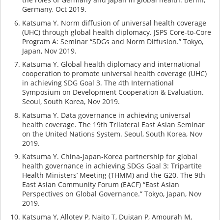
Germany, Oct 2019.
Katsuma Y. Norm diffusion of universal health coverage
(UHC) through global health diplomacy. JSPS Core-to-Core
Program A: Seminar “SDGs and Norm Diffusion.” Tokyo,
Japan, Nov 2019.
Katsuma Y. Global health diplomacy and international
cooperation to promote universal health coverage (UHC)
in achieving SDG Goal 3. The 4th International
Symposium on Development Cooperation & Evaluation.
Seoul, South Korea, Nov 2019.
Katsuma Y. Data governance in achieving universal
health coverage. The 19th Trilateral East Asian Seminar
on the United Nations System. Seoul, South Korea, Nov
2019.
Katsuma Y. China-Japan-Korea partnership for global
health governance in achieving SDGs Goal 3: Tripartite
Health Ministers’ Meeting (THMM) and the G20. The 9th
East Asian Community Forum (EACF) “East Asian
Perspectives on Global Governance.” Tokyo, Japan, Nov
2019.
Katsuma Y, Allotey P, Naito T, Duigan P, Amourah M,