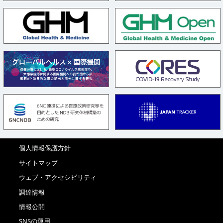
個人情報保護方針
サイトマップ
ウェブ・アクセシビリティ
調達情報
情報公開
SNSの運用