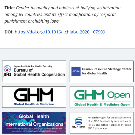
Title:
Gender inequality and adolescent bullying victimization
among 69 countries and its effect modification by corporal
punishment prohibiting laws.
DOI:
https://doi.org/10.1016/j.chiabu.2026.107909