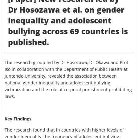
Dr Hosozawa et al. on gender
inequality and adolescent
bullying across 69 countries is
published.
The research group led by Dr Hosozawa, Dr Okawa and Prof
Iso in collaboration with the Department of Public Health at
Juntendo University, revealed the association between
national gender inequality and adolescent bullying
victimization and the role of corporal punishment prohibiting
laws.
Key Findings
The research found that in countries with higher levels of
gender inequality, the frequency of adolescent bullying