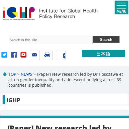
TOP
>
NEWS
> [Paper] New research led by Dr Hosozawa et
al. on gender inequality and adolescent bullying across 69
countries is published.
iGHP
[Paper] New research led by