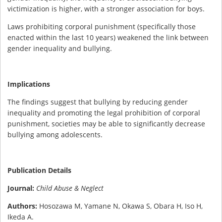
victimization is higher, with a stronger association for boys.
Laws prohibiting corporal punishment (specifically those
enacted within the last 10 years) weakened the link between
gender inequality and bullying.
Implications
The findings suggest that bullying by reducing gender
inequality and promoting the legal prohibition of corporal
punishment, societies may be able to significantly decrease
bullying among adolescents.
Publication Details
Journal:
Child Abuse & Neglect
Authors:
Hosozawa M, Yamane N, Okawa S, Obara H, Iso H,
Ikeda A.