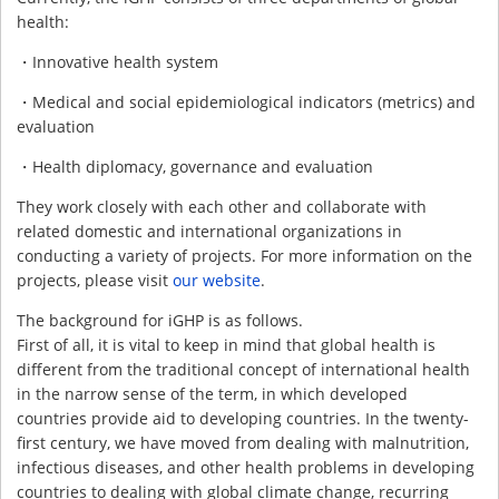
health:
・Innovative health system
・Medical and social epidemiological indicators (metrics) and
evaluation
・Health diplomacy, governance and evaluation
They work closely with each other and collaborate with
related domestic and international organizations in
conducting a variety of projects. For more information on the
projects, please visit
our website
.
The background for iGHP is as follows.
First of all, it is vital to keep in mind that global health is
different from the traditional concept of international health
in the narrow sense of the term, in which developed
countries provide aid to developing countries. In the twenty-
first century, we have moved from dealing with malnutrition,
infectious diseases, and other health problems in developing
countries to dealing with global climate change, recurring