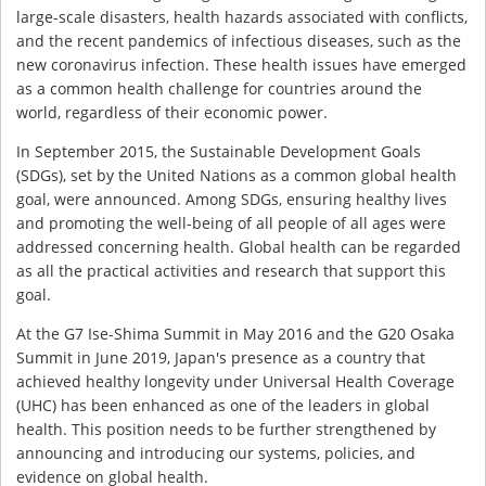
large-scale disasters, health hazards associated with conflicts,
and the recent pandemics of infectious diseases, such as the
new coronavirus infection. These health issues have emerged
as a common health challenge for countries around the
world, regardless of their economic power.
In September 2015, the Sustainable Development Goals
(SDGs), set by the United Nations as a common global health
goal, were announced. Among SDGs, ensuring healthy lives
and promoting the well-being of all people of all ages were
addressed concerning health. Global health can be regarded
as all the practical activities and research that support this
goal.
At the G7 Ise-Shima Summit in May 2016 and the G20 Osaka
Summit in June 2019, Japan's presence as a country that
achieved healthy longevity under Universal Health Coverage
(UHC) has been enhanced as one of the leaders in global
health. This position needs to be further strengthened by
announcing and introducing our systems, policies, and
evidence on global health.