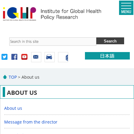
TOP
> About us
ABOUT US
About us
Message from the director