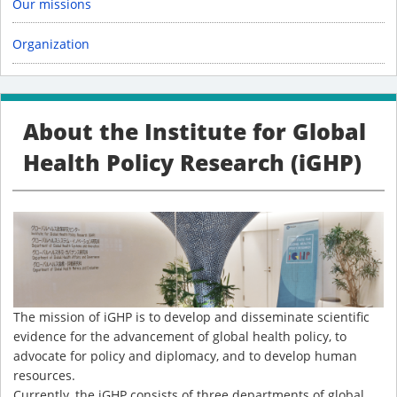
Our missions
Organization
About the Institute for Global
Health Policy Research (iGHP)
The mission of iGHP is to develop and disseminate scientific
evidence for the advancement of global health policy, to
advocate for policy and diplomacy, and to develop human
resources.
Currently, the iGHP consists of three departments of global