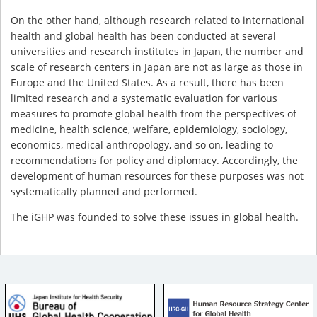
On the other hand, although research related to international
health and global health has been conducted at several
universities and research institutes in Japan, the number and
scale of research centers in Japan are not as large as those in
Europe and the United States. As a result, there has been
limited research and a systematic evaluation for various
measures to promote global health from the perspectives of
medicine, health science, welfare, epidemiology, sociology,
economics, medical anthropology, and so on, leading to
recommendations for policy and diplomacy. Accordingly, the
development of human resources for these purposes was not
systematically planned and performed.
The iGHP was founded to solve these issues in global health.