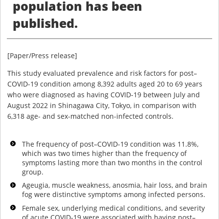
population has been
published.
[Paper/Press release]
This study evaluated prevalence and risk factors for post–
COVID-19 condition among 8,392 adults aged 20 to 69 years
who were diagnosed as having COVID-19 between July and
August 2022 in Shinagawa City, Tokyo, in comparison with
6,318 age- and sex-matched non-infected controls.
The frequency of post–COVID-19 condition was 11.8%,
which was two times higher than the frequency of
symptoms lasting more than two months in the control
group.
Ageugia, muscle weakness, anosmia, hair loss, and brain
fog were distinctive symptoms among infected persons.
Female sex, underlying medical conditions, and severity
of acute COVID-19 were associated with having post–