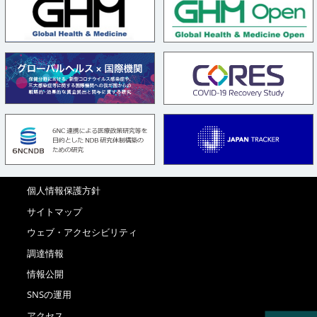
個人情報保護方針
サイトマップ
ウェブ・アクセシビリティ
調達情報
情報公開
SNSの運用
アクセス