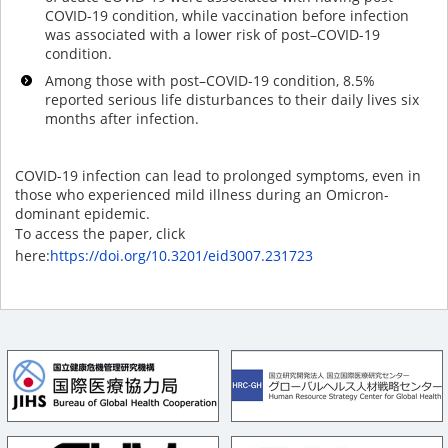
COVID-19 condition, while vaccination before infection
was associated with a lower risk of post–COVID-19
condition.
Among those with post–COVID-19 condition, 8.5%
reported serious life disturbances to their daily lives six
months after infection.
COVID-19 infection can lead to prolonged symptoms, even in
those who experienced mild illness during an Omicron-
dominant epidemic.
To access the paper, click
here:
https://doi.org/10.3201/eid3007.231723