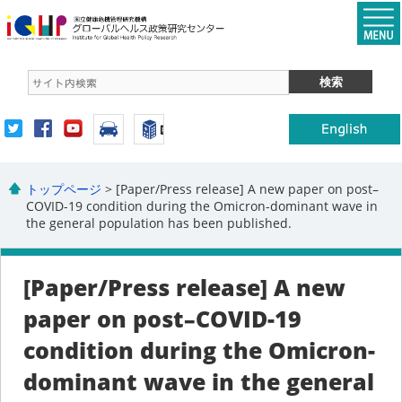
トップページ
> [Paper/Press release] A new paper on post–
COVID-19 condition during the Omicron-dominant wave in
the general population has been published.
[Paper/Press release] A new
paper on post–COVID-19
condition during the Omicron-
dominant wave in the general