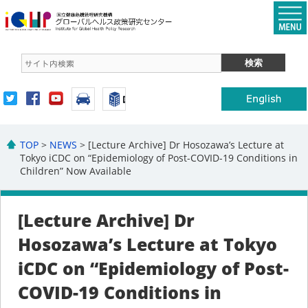
TOP
>
NEWS
> [Lecture Archive] Dr Hosozawa’s Lecture at
Tokyo iCDC on “Epidemiology of Post-COVID-19 Conditions in
Children” Now Available
[Lecture Archive] Dr
Hosozawa’s Lecture at Tokyo
iCDC on “Epidemiology of Post-
COVID-19 Conditions in