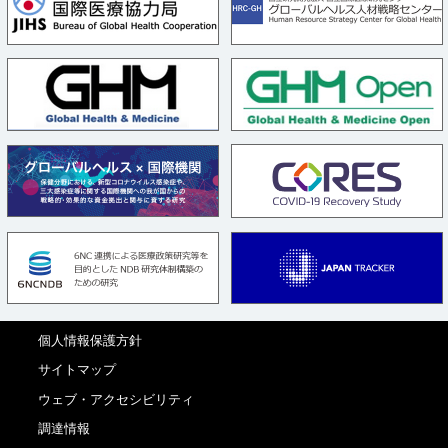
個人情報保護方針
サイトマップ
ウェブ・アクセシビリティ
調達情報