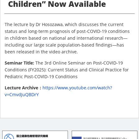
Children” Now Available
The lecture by Dr Hosozawa, which discusses the current
status and long-term prognosis of post-COVID-19 conditions
in children based on national and international research—
including our large scale population-based findings—has
been released in the video archive.
Seminar Title:
The 3rd Online Seminar on Post-COVID-19
Conditions (FY2025): Current Status and Clinical Practice for
Pediatric Post-COVID-19 Conditions
Lecture Archive：
https://www.youtube.com/watch?
v=CmvdJuQBDrY